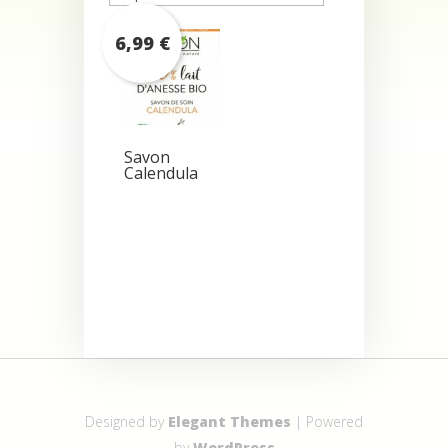
6,99
€
Savon
Calendula
Designed by
Elegant Themes
| Powered
by
WordPress