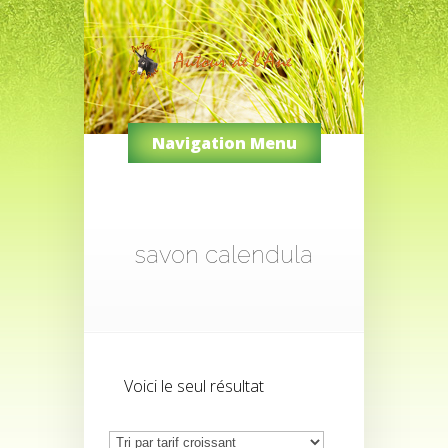
Navigation Menu
savon calendula
Voici le seul résultat